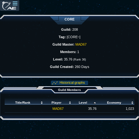
CORE
Guild:
208
Tag:
[CORE~]
Guild Master:
MAD67
Members:
1
Level:
35.76
(Rank 36)
Guild Created:
260 Days
Historical graphs
Guild Members
Title/Rank
Player
Level
Economy
MAD67
35.76
1,023