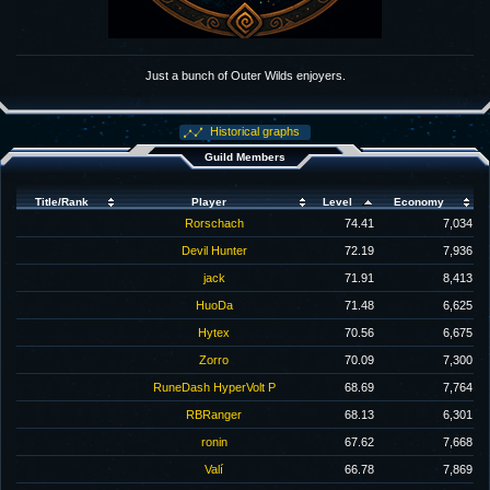
Just a bunch of Outer Wilds enjoyers.
Historical graphs
Guild Members
Title/Rank
Player
Level
Economy
Rorschach
74.41
7,034
Devil Hunter
72.19
7,936
jack
71.91
8,413
HuoDa
71.48
6,625
Hytex
70.56
6,675
Zorro
70.09
7,300
RuneDash HyperVolt P
68.69
7,764
RBRanger
68.13
6,301
ronin
67.62
7,668
Valí
66.78
7,869