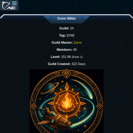
Outer Wilds
Guild:
24
Tag:
[OW]
Guild Master:
Zorro
Members:
49
Level:
151.86
(Rank 1)
Guild Created:
322 Days