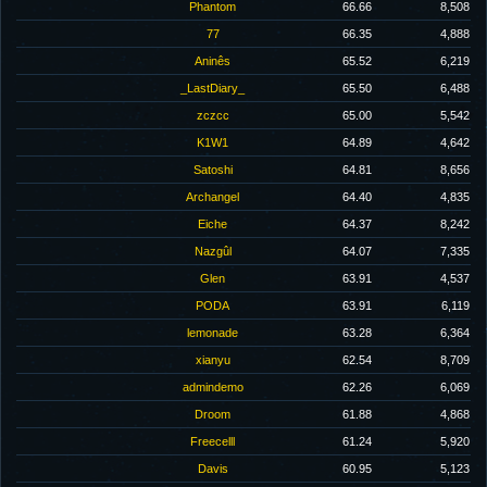
Phantom
66.66
8,508
77
66.35
4,888
Aninês
65.52
6,219
_LastDiary_
65.50
6,488
zczcc
65.00
5,542
K1W1
64.89
4,642
Satoshi
64.81
8,656
Archangel
64.40
4,835
Eiche
64.37
8,242
Nazgûl
64.07
7,335
Glen
63.91
4,537
PODA
63.91
6,119
lemonade
63.28
6,364
xianyu
62.54
8,709
admindemo
62.26
6,069
Droom
61.88
4,868
Freecelll
61.24
5,920
Davis
60.95
5,123