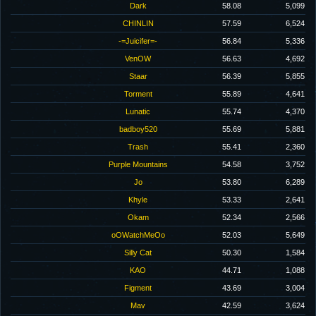
Dark
58.08
5,099
CHINLIN
57.59
6,524
-=Juicifer=-
56.84
5,336
VenOW
56.63
4,692
Staar
56.39
5,855
Torment
55.89
4,641
Lunatic
55.74
4,370
badboy520
55.69
5,881
Trash
55.41
2,360
Purple Mountains
54.58
3,752
Jo
53.80
6,289
Khyle
53.33
2,641
Okam
52.34
2,566
oOWatchMeOo
52.03
5,649
Silly Cat
50.30
1,584
KAO
44.71
1,088
Figment
43.69
3,004
Mav
42.59
3,624