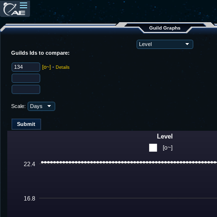
Guild Graphs
Guilds Ids to compare:
[o~]
-
Details
Scale:
Level
[o~]
22.4
16.8