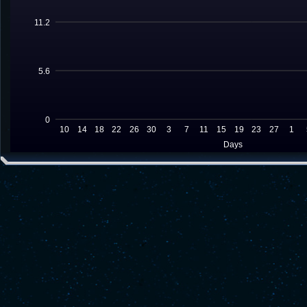
11.2
5.6
0
10
14
18
22
26
30
3
7
11
15
19
23
27
1
Days