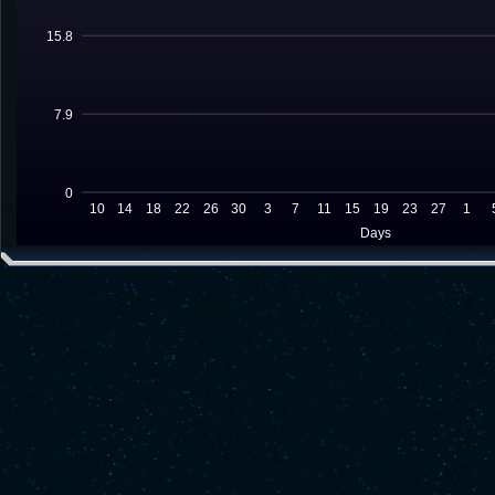
15.8
7.9
0
10
14
18
22
26
30
3
7
11
15
19
23
27
1
Days