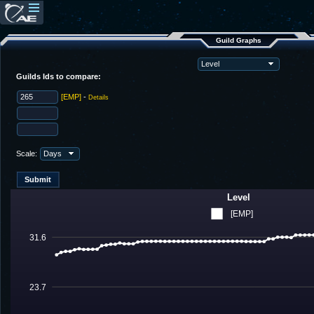
Guild Graphs
Guilds Ids to compare:
[EMP]
-
Details
Scale:
Level
[EMP]
31.6
23.7