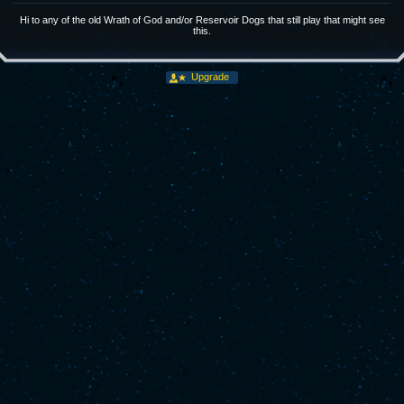
Hi to any of the old Wrath of God and/or Reservoir Dogs that still play that might see
this.
Upgrade