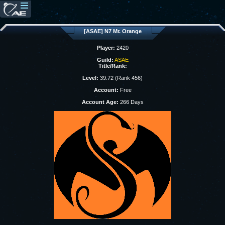
[ASAE] N7 Mr. Orange
Player:
2420
Guild:
ASAE
Title/Rank:
Level:
39.72 (Rank 456)
Account:
Free
Account Age:
266 Days