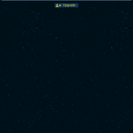
Upgrade