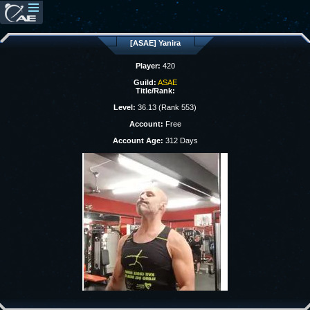
[ASAE] Yanira
Player:
420
Guild:
ASAE
Title/Rank:
Level:
36.13 (Rank 553)
Account:
Free
Account Age:
312 Days