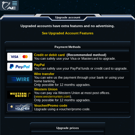
Upgrade account
Upgraded accounts have extra features and no advertising.
See Upgraded Account Features
Payment Methods
Credit or debit card
(Recommended method)
You can safely use your Visa or Mastercard to upgrade.
PayPal
You can safely use your PayPal funds or credit card to upgrade.
Wire transfer
You can wire us the payment through your bank or using your
home banking.
Only possible for 12 months upgrades.
Western Union
You can pay via Western Union at most post offices.
(
www.westernunion.com
).
Only possible for 12 months upgrades.
Voucher/Promo code
Upgrade using a voucher/promo code.
Upgrade prices