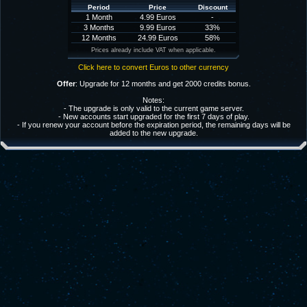
Period
Price
Discount
1 Month
4.99 Euros
-
3 Months
9.99 Euros
33%
12 Months
24.99 Euros
58%
Prices already include VAT when applicable.
Click here to convert Euros to other currency
Offer
: Upgrade for 12 months and get 2000 credits bonus.
Notes:
- The upgrade is only valid to the current game server.
- New accounts start upgraded for the first 7 days of play.
- If you renew your account before the expiration period, the remaining days will be
added to the new upgrade.