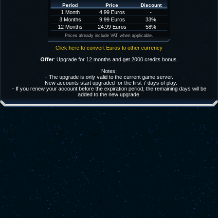
Period
Price
Discount
1 Month
4.99 Euros
-
3 Months
9.99 Euros
33%
12 Months
24.99 Euros
58%
Prices already include VAT when applicable.
Click here to convert Euros to other currency
Offer
: Upgrade for 12 months and get 2000 credits bonus.
Notes:
- The upgrade is only valid to the current game server.
- New accounts start upgraded for the first 7 days of play.
- If you renew your account before the expiration period, the remaining days will be
added to the new upgrade.