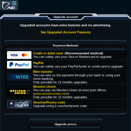
Upgrade account
Upgraded accounts have extra features and no advertising.
See Upgraded Account Features
Payment Methods
Credit or debit card
(Recommended method)
You can safely use your Visa or Mastercard to upgrade.
PayPal
You can safely use your PayPal funds or credit card to upgrade.
Wire transfer
You can wire us the payment through your bank or using your
home banking.
Only possible for 12 months upgrades.
Western Union
You can pay via Western Union at most post offices.
(
www.westernunion.com
).
Only possible for 12 months upgrades.
Voucher/Promo code
Upgrade using a voucher/promo code.
Upgrade prices